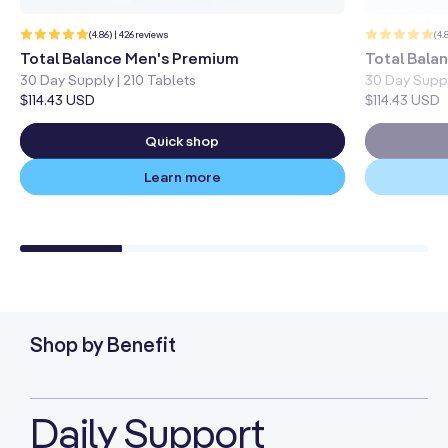
426
(4.86) | 426 reviews
(4.
total
reviews
Total Balance Men's Premium
Total Bal
30 Day Supply | 210 Tablets
30 Day Suppl
Regular
$114.43 USD
Regular
$114.43 USD
price
price
Quick shop
Learn more
Shop by Benefit
Daily Support