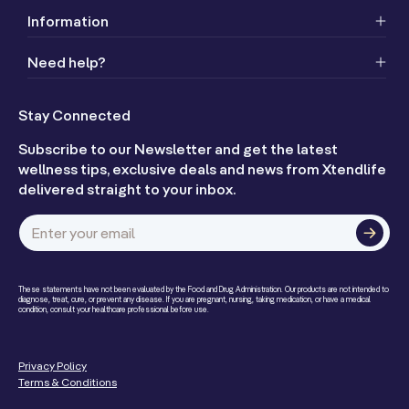
Information
Need help?
Stay Connected
Subscribe to our Newsletter and get the latest
wellness tips, exclusive deals and news from Xtendlife
delivered straight to your inbox.
Enter your email
These statements have not been evaluated by the Food and Drug Administration. Our products are not intended to
diagnose, treat, cure, or prevent any disease. If you are pregnant, nursing, taking medication, or have a medical
condition, consult your healthcare professional before use.
Privacy Policy
Terms & Conditions