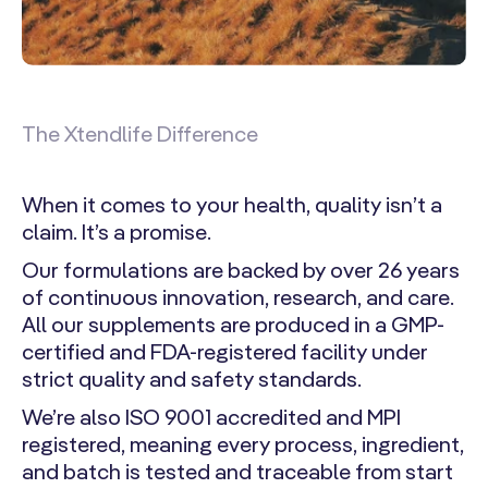
The Xtendlife Difference
When it comes to your health, quality isn’t a
claim. It’s a promise.
Our formulations are backed by over 26 years
of continuous innovation, research, and care.
All our supplements are produced in a GMP-
certified and FDA-registered facility under
strict quality and safety standards.
We’re also ISO 9001 accredited and MPI
registered, meaning every process, ingredient,
and batch is tested and traceable from start