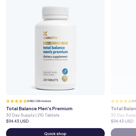
426
(4.86) | 426 reviews
(4.
total
reviews
Total Balance Men's Premium
Total Bal
30 Day Supply | 210 Tablets
30 Day Suppl
Regular
$114.43 USD
Regular
$114.43 USD
price
price
Quick shop