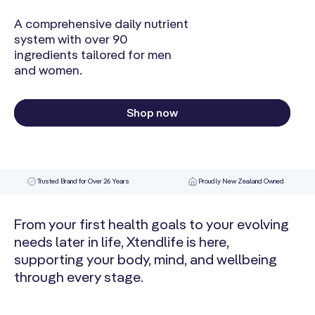
A comprehensive daily nutrient
system with over 90
ingredients tailored for men
and women.
Shop now
Trusted Brand for Over 26 Years
Proudly New Zealand Owned
From your first health goals to your evolving
needs later in life, Xtendlife is here,
supporting your body, mind, and wellbeing
through every stage.