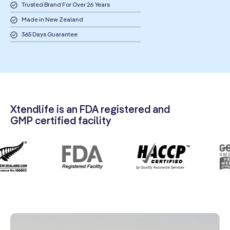
Trusted Brand For Over 26 Years
Made in New Zealand
365 Days Guarantee
Xtendlife is an FDA registered and
GMP certified facility