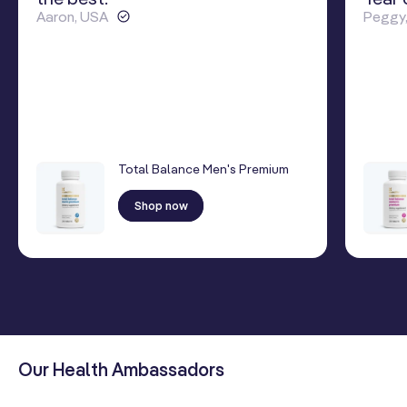
Aaron, USA
Peggy
Total Balance Men's Premium
Shop now
Our Health Ambassadors