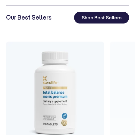
Our Best Sellers
Shop Best Sellers