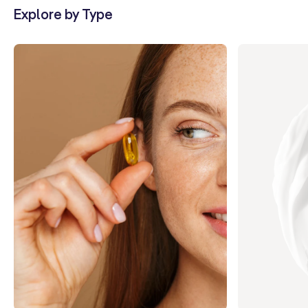
Explore by Type