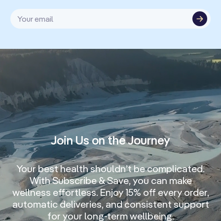
Your email
Join Us on the Journey
Your best health shouldn’t be complicated.
With Subscribe & Save, you can make
wellness effortless. Enjoy 15% off every order,
automatic deliveries, and consistent support
for your long-term wellbeing.