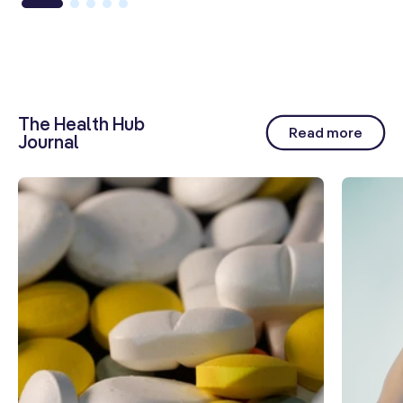
The Health Hub
Read more
Journal