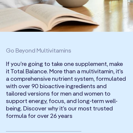
Go Beyond Multivitamins
If you’re going to take one supplement, make
it Total Balance. More than a multivitamin, it’s
a comprehensive nutrient system, formulated
with over 90 bioactive ingredients and
tailored versions for men and women to
support energy, focus, and long-term well-
being. Discover why it’s our most trusted
formula for over 26 years