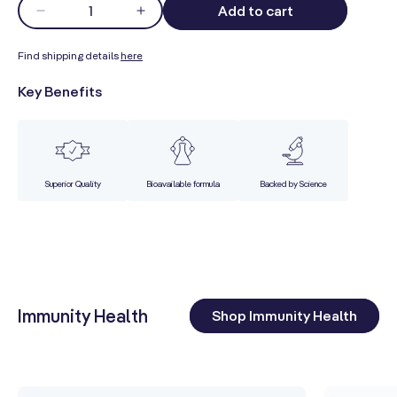
Quantity
Qu
Add to cart
Decrease
Increase
quantity
quantity
for
for
Find shipping details
here
Fin
Core
Core
Key Benefits
Ke
Wellness
Wellness
Men&#39;s
Men&#39;s
Premium
Premium
Superior Quality
Bioavailable formula
Backed by Science
Immunity Health
Shop Immunity Health