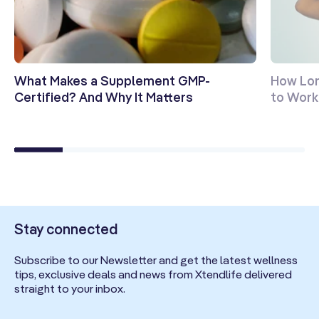
What Makes a Supplement GMP-
How Lon
Certified? And Why It Matters
to Work?
Stay connected
Subscribe to our Newsletter and get the latest wellness
tips, exclusive deals and news from Xtendlife delivered
straight to your inbox.