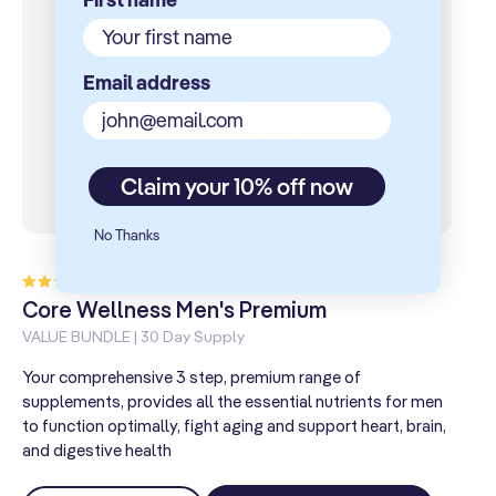
Email address
Claim your 10% off now
No Thanks
12total
Based on 12 reviews
reviews
Core Wellness Men's Premium
C
VALUE BUNDLE | 30 Day Supply
VA
Your comprehensive 3 step, premium range of
Yo
supplements, provides all the essential nutrients for men
sup
to function optimally, fight aging and support heart, brain,
wo
and digestive health
hea