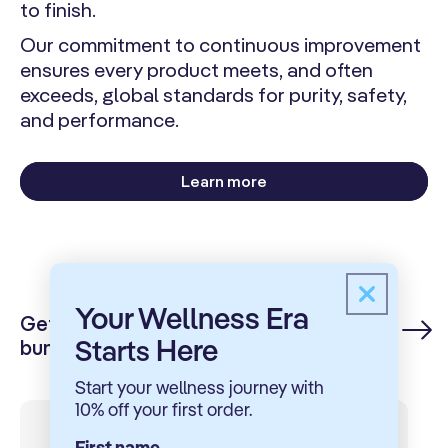
to finish.
Our commitment to continuous improvement
ensures every product meets, and often
exceeds, global standards for purity, safety,
and performance.
Learn more
Your Wellness Era
Get started with our best selling
Here
Starts
bundles
Start your wellness journey with
10% off your first order.
First name