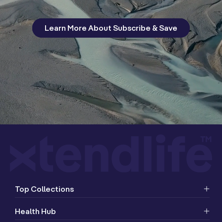
Learn More About Subscribe & Save
Top Collections
Health Hub