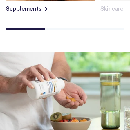
Supplements
Skincare