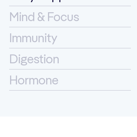
Mind & Focus
Immunity
Digestion
Hormone