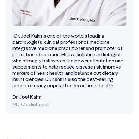
“Dr. Joel Kahn is one of the world's leading
cardiologists, clinical professor of medicine,
integrative medicine practitioner and promoter of
plant-based nutrition. He is a holistic cardiologist
who strongly believes in the power of nutrition and
supplements to help reduce disease risk, improve
markers of heart health, and balance out dietary
insufficiencies. Dr. Kahn is also the best-selling
author of many popular books on heart health.”
Dr. Joel Kahn
MD, Cardiologist