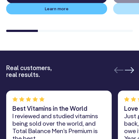
Learn more
Real customers,
real results.
Best Vitamins in the World
Love
I reviewed and studied vitamins
Just 
being sold over the world, and
back,
Total Balance Men’s Premium is
owe i
the best.
Year 