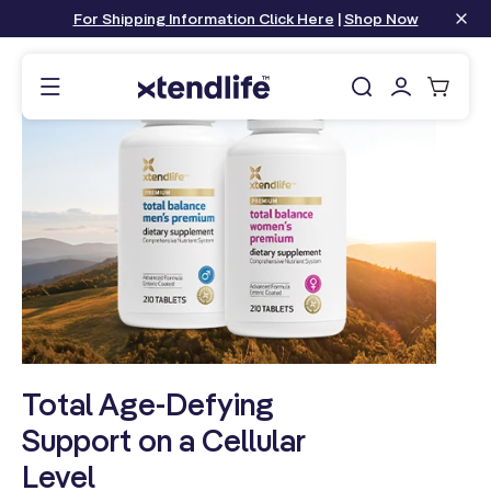
content
For Shipping Information Click Here
|
Shop Now
Log
Cart
in
Total Age-Defying
Support on a Cellular
Level